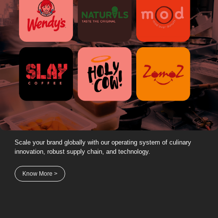
Scale your brand globally with our operating system of culinary
innovation, robust supply chain, and technology.
Know More >