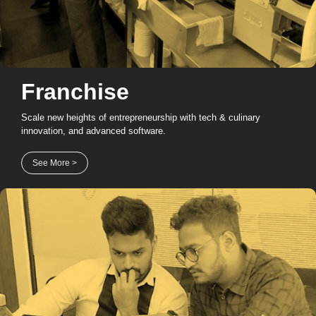
Franchise
Scale new heights of entrepreneurship with tech & culinary
innovation, and advanced software.
See More >