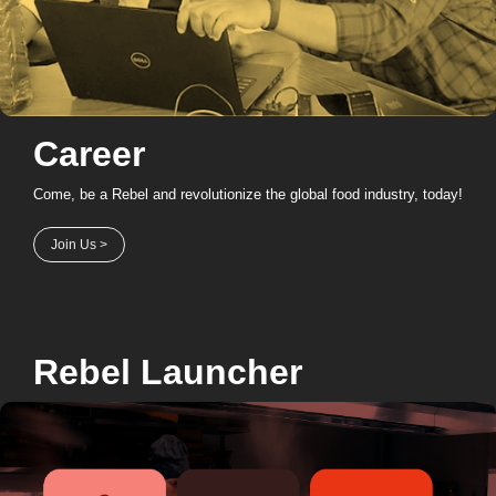
Career
Come, be a Rebel and revolutionize the global food industry, today!
Join Us >
Rebel Launcher