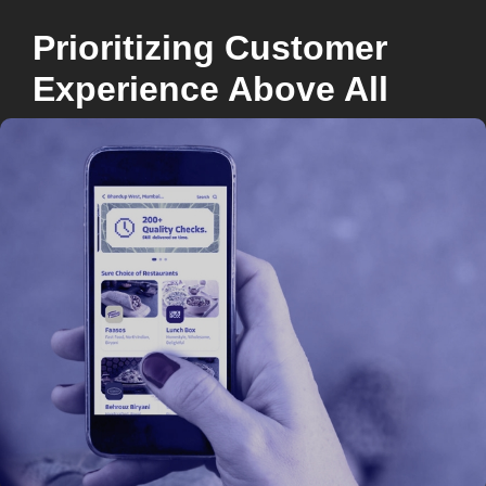
Prioritizing Customer
Experience Above All