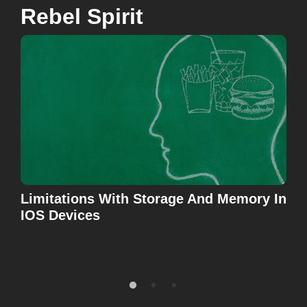
Rebel Spirit
Limitations With Storage And Memory In
Don
IOS Devices
Tes