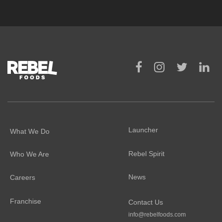
Launcher
What We Do
Rebel Spirit
Who We Are
News
Careers
Franchise
Contact Us
info@rebelfoods.com