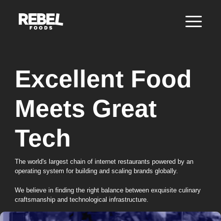
Excellent Food
Meets Great
Tech
The world's largest chain of internet restaurants powered by an
operating system for building and scaling brands globally.
We believe in finding the right balance between exquisite culinary
craftsmanship and technological infrastructure.