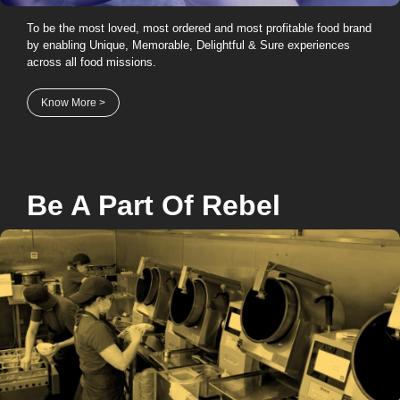
To be the most loved, most ordered and most profitable food brand
by enabling Unique, Memorable, Delightful & Sure experiences
across all food missions.
Know More >
Be A Part Of
Rebel