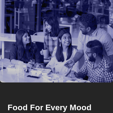
Food For Every Mood