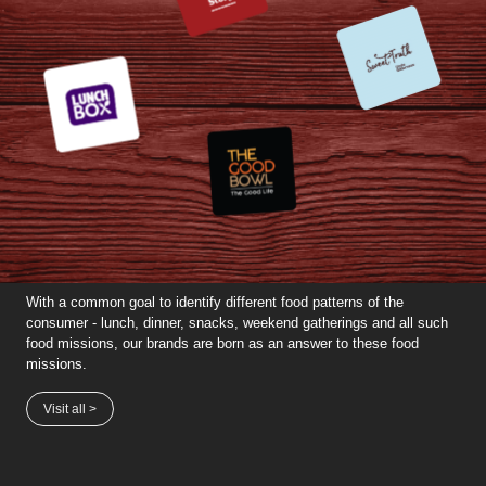
With a common goal to identify different food patterns of the
consumer - lunch, dinner, snacks, weekend gatherings and all such
food missions, our brands are born as an answer to these food
missions.
Visit all >