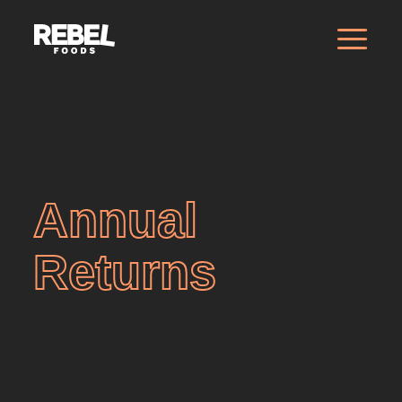
Annual
Returns