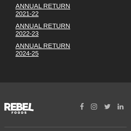
ANNUAL RETURN
2021-22
ANNUAL RETURN
2022-23
ANNUAL RETURN
2024-25