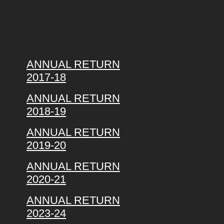
ANNUAL RETURN
2017-18
ANNUAL RETURN
2018-19
ANNUAL RETURN
2019-20
ANNUAL RETURN
2020-21
ANNUAL RETURN
2023-24