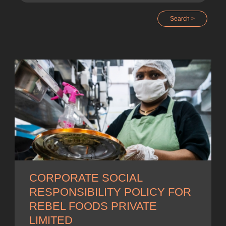
Search >
CORPORATE SOCIAL
RESPONSIBILITY POLICY FOR
REBEL FOODS PRIVATE
LIMITED