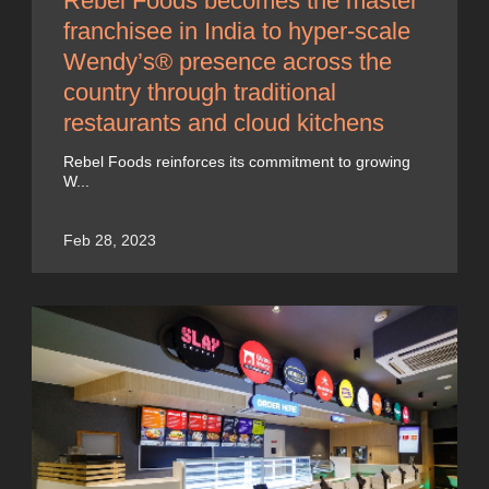
Rebel Foods becomes the master
franchisee in India to hyper-scale
Wendy’s® presence across the
country through traditional
restaurants and cloud kitchens
Rebel Foods reinforces its commitment to growing
W...
Feb 28, 2023