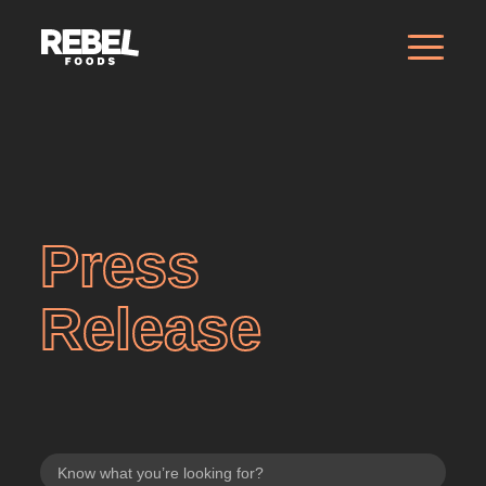
Press
Release