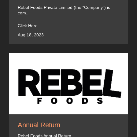
Rebel Foods Private Limited (the “Company”) is
com...
Click Here
Aug 18, 2023
Annual Return
Rebel Foods Annual Return