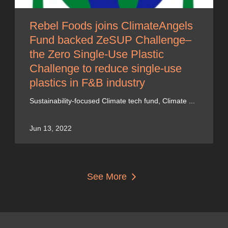
Rebel Foods joins ClimateAngels
Fund backed ZeSUP Challenge–
the Zero Single-Use Plastic
Challenge to reduce single-use
plastics in F&B industry
Sustainability-focused Climate tech fund, Climate ...
Jun 13, 2022
See More