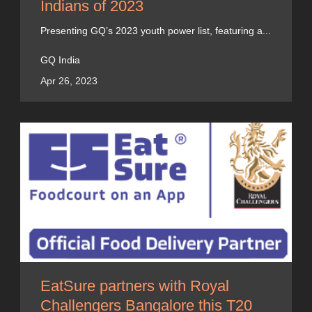
Indians of 2023
Presenting GQ’s 2023 youth power list, featuring a...
GQ India
Apr 26, 2023
EatSure partners with Royal
Challengers Bangalore this T20