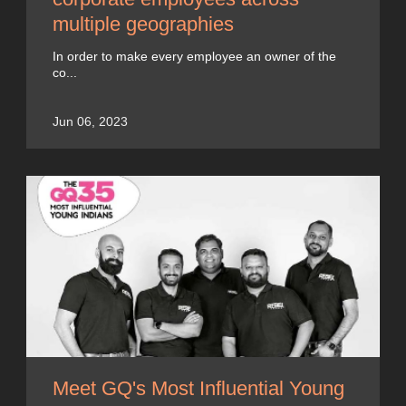
multiple geographies
In order to make every employee an owner of the
co...
Jun 06, 2023
Meet GQ's Most Influential Young