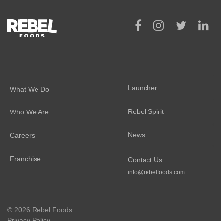
Launcher
What We Do
Rebel Spirit
Who We Are
News
Careers
Franchise
Contact Us
info@rebelfoods.com
©
2026 Rebel Foods
Privacy Policy