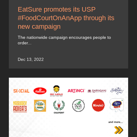
EatSure promotes its USP
#FoodCourtOnAnApp through its
new campaign
The nationwide campaign encourages people to
order...
Dec 13, 2022