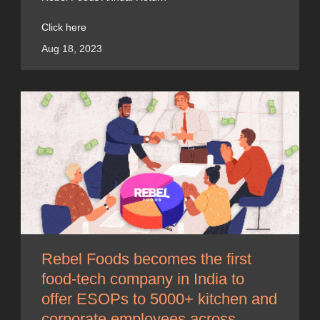
Click here
Aug 18, 2023
Rebel Foods becomes the first
food-tech company in India to
offer ESOPs to 5000+ kitchen and
corporate employees across