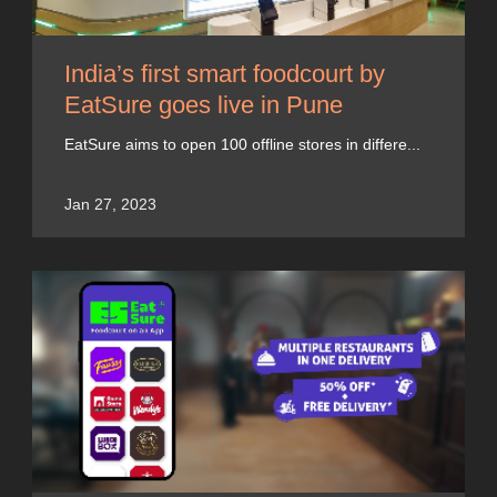
India’s first smart foodcourt by
EatSure goes live in Pune
EatSure aims to open 100 offline stores in differe...
Jan 27, 2023