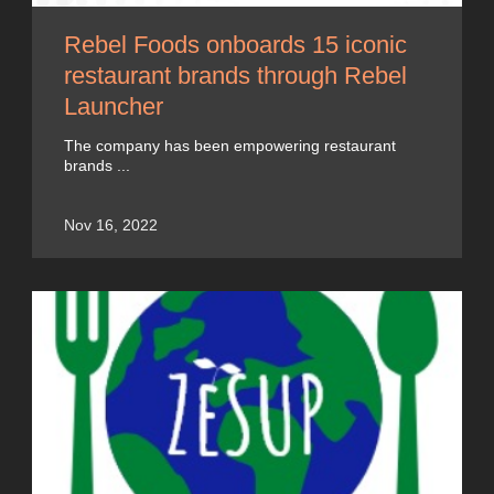
Rebel Foods onboards 15 iconic
restaurant brands through Rebel
Launcher
The company has been empowering restaurant
brands ...
Nov 16, 2022