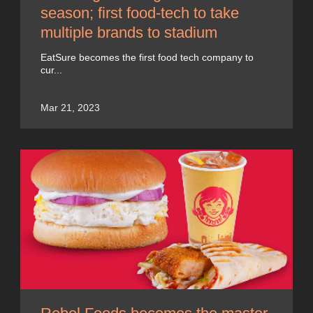
season; first food-tech to take
multiple brands to stadium
EatSure becomes the first food tech company to
cur...
Mar 21, 2023