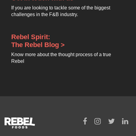
If you are looking to tackle some of the biggest
challenges in the F&B industry.
Rebel Spirit:
The Rebel Blog >
Know more about the thought process of a true
Rebel