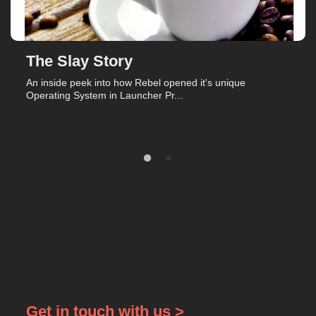
The Slay Story
An inside peek into how Rebel opened it's unique
Operating System in Launcher Pr...
Get in touch with us >