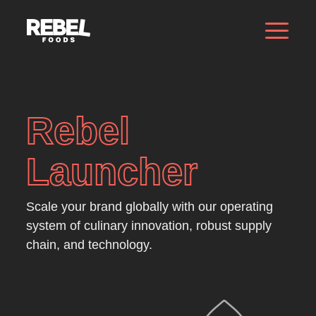
Rebel
Launcher
Scale your brand globally with our operating
system of culinary innovation, robust supply
chain, and technology.