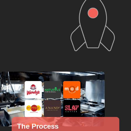
The Process