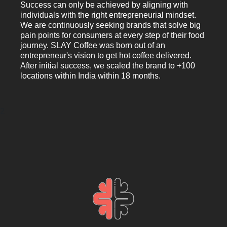
Success can only be achieved by aligning with
individuals with the right entrepreneurial mindset.
We are continuously seeking brands that solve big
pain points for consumers at every step of their food
journey. SLAY Coffee was born out of an
entrepreneur's vision to get hot coffee delivered.
After initial success, we scaled the brand to +100
locations within India within 18 months.
2