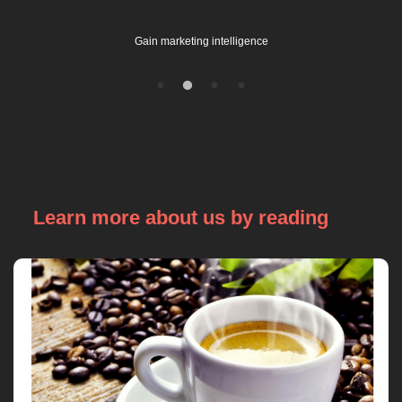
Gain marketing intelligence
Learn more about us by reading