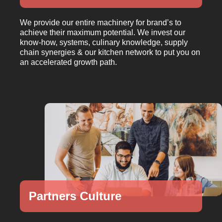
We provide our entire machinery for brand’s to
achieve their maximum potential. We invest our
know-how, systems, culinary knowledge, supply
chain synergies & our kitchen network to put you on
an accelerated growth path.
1
Partners Culture