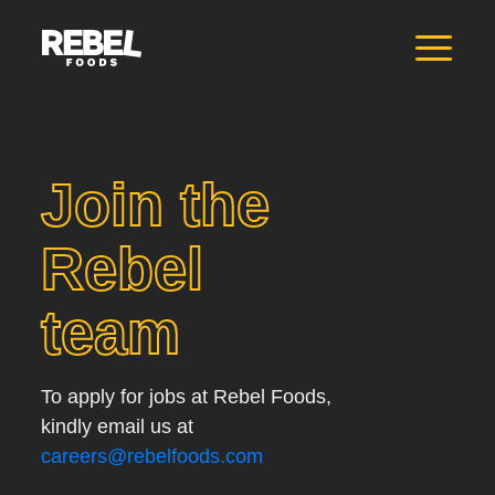
Join the
Rebel
team
To apply for jobs at Rebel Foods,
kindly email us at
careers@rebelfoods.com