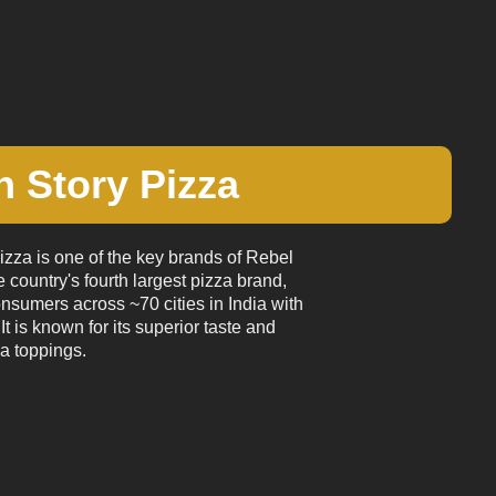
 Story Pizza
zza is one of the key brands of Rebel
e country's fourth largest pizza brand,
onsumers across ~70 cities in India with
It is known for its superior taste and
a toppings.