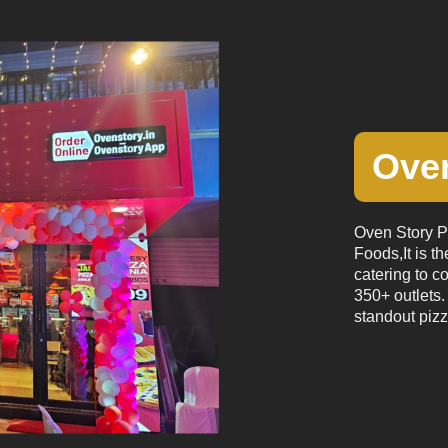
Oven
Oven Story Pi
Foods,It is th
catering to c
350+ outlets. 
standout pizz