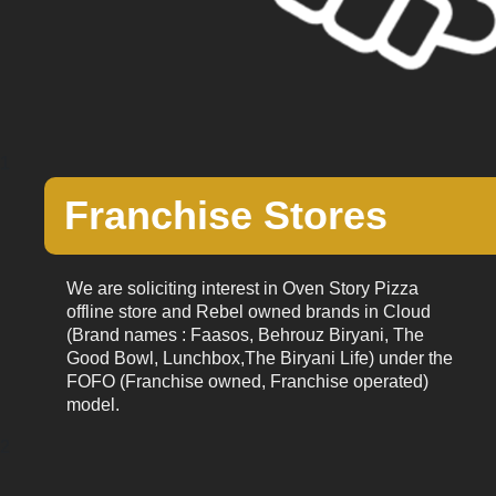
1
Franchise Stores
We are soliciting interest in Oven Story Pizza
offline store and Rebel owned brands in Cloud
(Brand names : Faasos, Behrouz Biryani, The
Good Bowl, Lunchbox,The Biryani Life) under the
FOFO (Franchise owned, Franchise operated)
model.
2