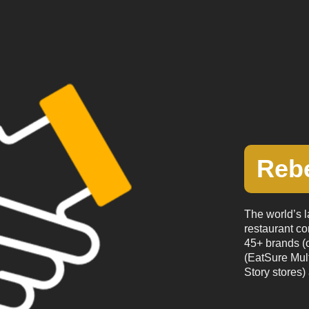
Reb
The world’s l
restaurant co
45+ brands (o
(EatSure Mul
Story stores) 