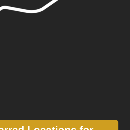
erred Locations for