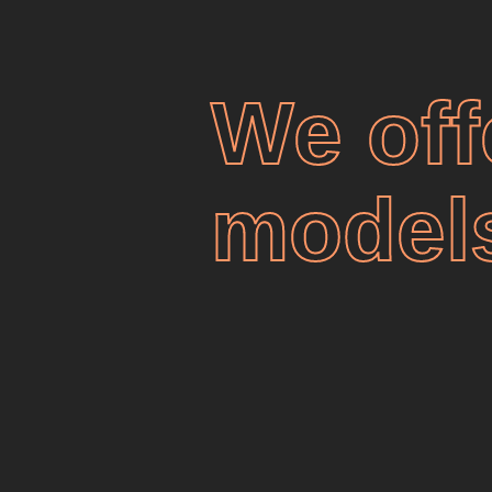
We off
model