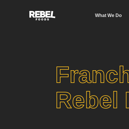
What We Do
Franch
Rebel