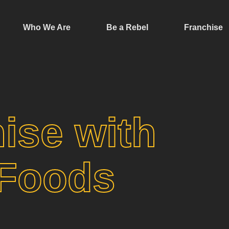
Who We Are
Be a Rebel
Franchise
ise with
 Foods