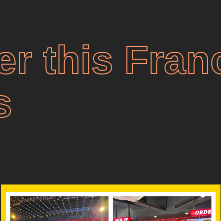
er this Fran
s