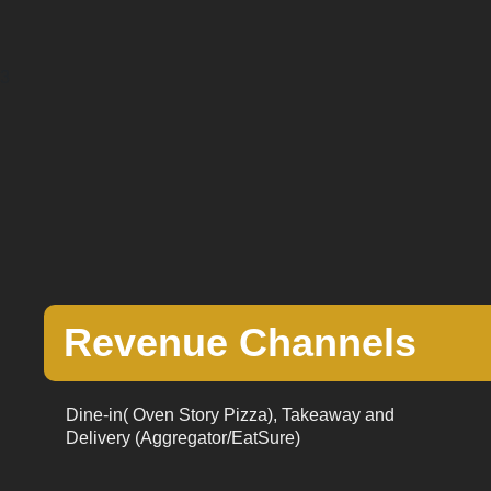
3
Revenue Channels
Dine-in( Oven Story Pizza), Takeaway and
Delivery (Aggregator/EatSure)