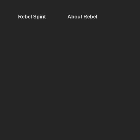
Rebel Spirit
About Rebel