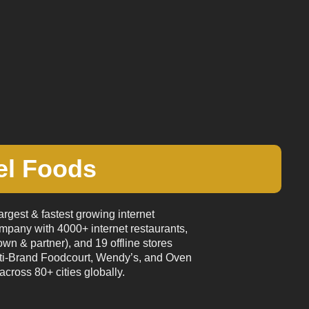
el Foods
argest & fastest growing internet
mpany with 4000+ internet restaurants,
wn & partner), and 19 offline stores
ti-Brand Foodcourt, Wendy’s, and Oven
across 80+ cities globally.