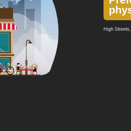
phys
High Streets