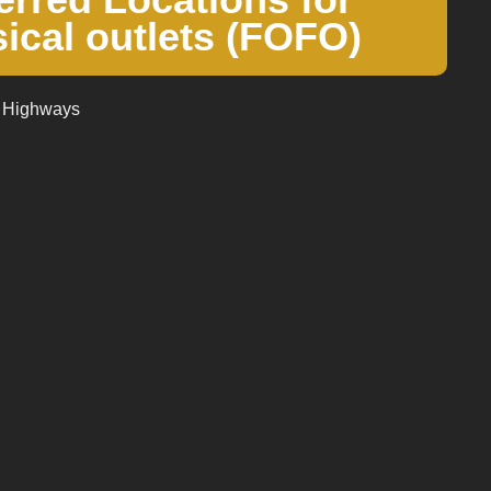
ical outlets (FOFO)
, Highways